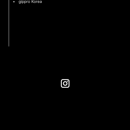
gippro Korea