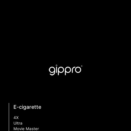
E-cigarette
4X
Ultra
Movie Master