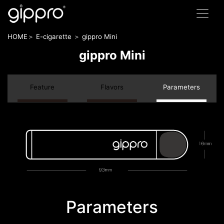
HOME＞ E-cigarette ＞ gippro Mini
gippro Mini
Feature
Flavors
Parameters
Parameters