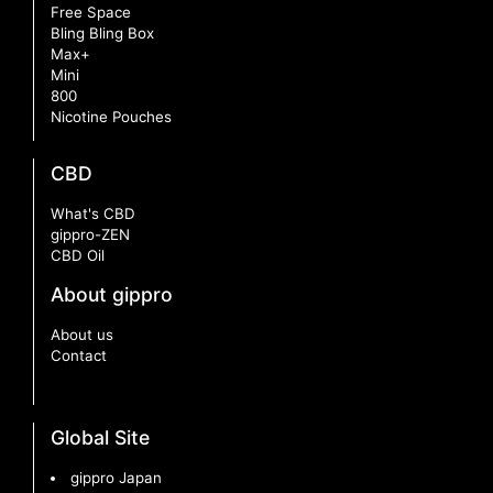
Free Space
Bling Bling Box
Max+
Mini
800
Nicotine Pouches
CBD
What's CBD
gippro-ZEN
CBD Oil
About gippro
About us
Contact
Global Site
gippro Japan