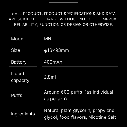
※ ALL PRODUCT, PRODUCT SPECIFICATIONS AND DATA
ARE SUBJECT TO CHANGE WITHOUT NOTICE TO IMPROVE
RELIABILITY, FUNCTION OR DESIGN OR OTHERWISE.
Model
MN
Size
φ16×93mm
Battery
400mAh
Liquid
2.8ml
capacity
Around 600 puffs（as individual
Puffs
as person）
Natural plant glycerin, propylene
Ingredients
glycol, food flavors, Nicotine Salt